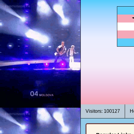
Visitors: 100127
H