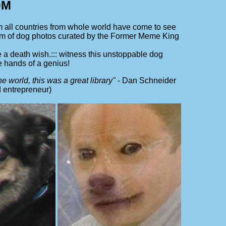
OM
ll countries from whole world have come to see
iom of dog photos curated by the Former Meme King
 a death wish.::: witness this unstoppable dog
e hands of a genius!
e world, this was a great library"
- Dan Schneider
 entrepreneur)