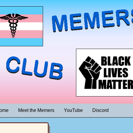
ome
Meet the Memers
YouTube
Discord