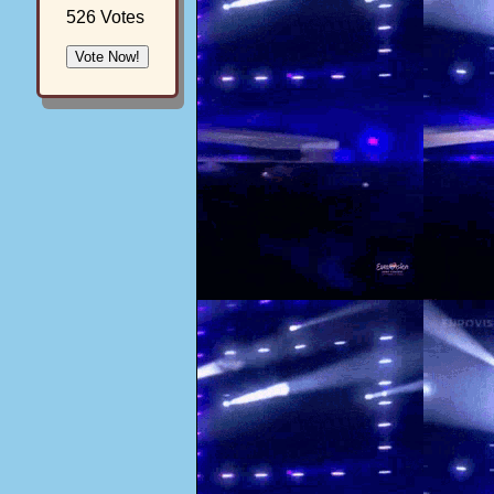
526 Votes