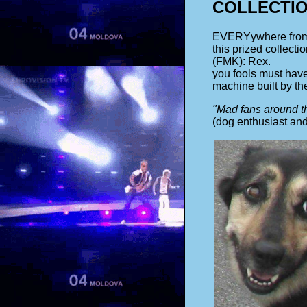
COLLECTI
EVERYywhere from a
this prized collect
(FMK): Rex.
you fools must have
machine built by th
"Mad fans around th
(dog enthusiast and