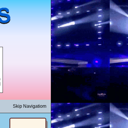
Skip Navigatiom