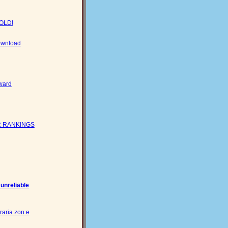
GOLD!
download
ward
 RANKINGS
 unreliable
raria zon e