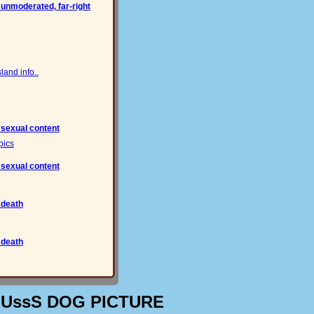
 unmoderated, far-right
and info..
 sexual content
pics
 sexual content
 death
 death
OUssS DOG PICTURE