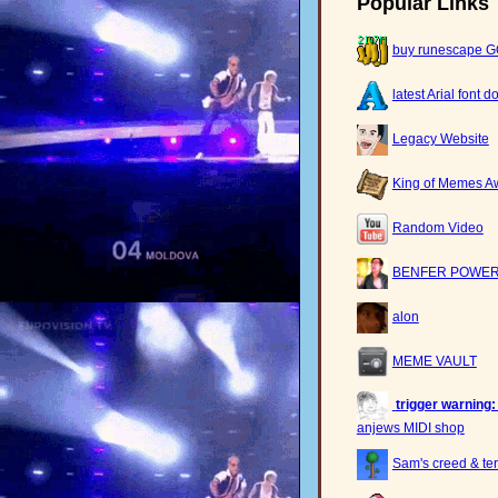
Popular Links
buy runescape 
latest Arial font 
Legacy Website
King of Memes A
Random Video
BENFER POWER
alon
MEME VAULT
trigger warning:
anjews MIDI shop
Sam's creed & ter