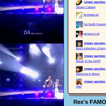
trigger warning:
Sticker Catalog
formdata.txt
Far North Queensl
persona List
trigger warning:
Rex's collection of dog 
trigger warning:
tribute To the HOFF
trigger warning:
Memorial to Mimni
trigger warning:
mfid
Rex's FAM