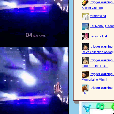
trigger warning:
Sticker Catalog
formdata.txt
Far North Queensl
persona List
trigger warning:
Rex's collection of dog 
trigger warning:
tribute To the HOFF
trigger warning:
Memorial to Mimni
trigger warning:
mfid