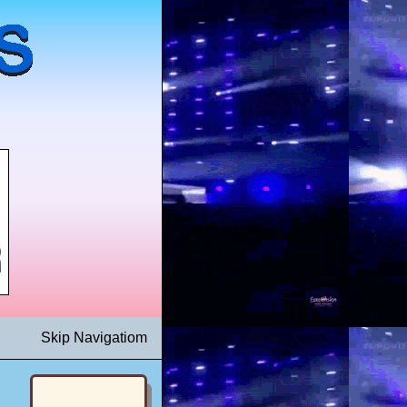
Skip Navigatiom