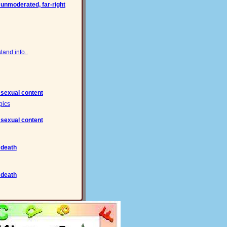
 unmoderated, far-right
and info..
 sexual content
pics
 sexual content
 death
 death