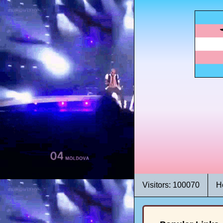
Visitors: 100070
H