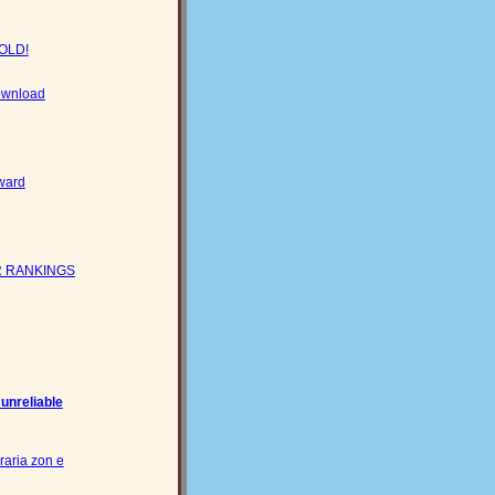
GOLD!
download
ward
 RANKINGS
 unreliable
raria zon e