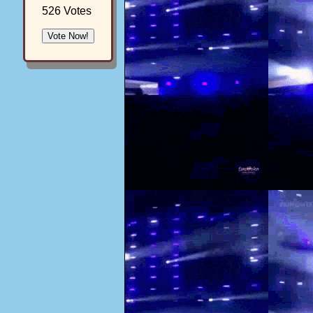
526 Votes