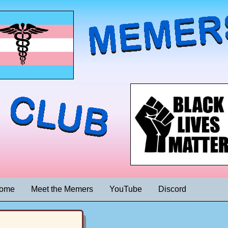
ome
Meet the Memers
YouTube
Discord