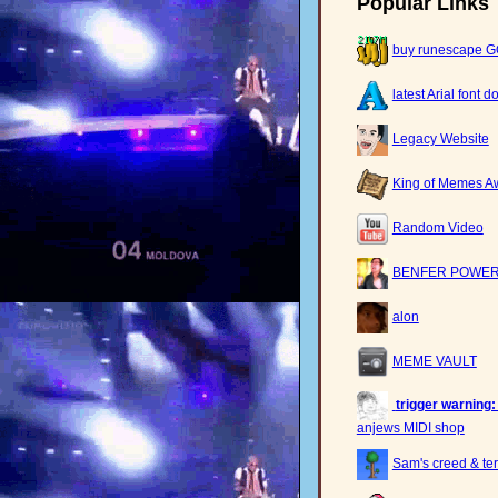
Popular Links
buy runescape 
latest Arial font 
Legacy Website
King of Memes A
Random Video
BENFER POWER
alon
MEME VAULT
trigger warning:
anjews MIDI shop
Sam's creed & ter