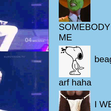
SOMEBODY
ME
beag
arf haha
I W