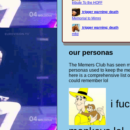
tribute To the HOFF
trigger warning: death
Memorial to Mimni
trigger warning: death
mfid
our personas
The Memers Club has seen ma
personas used to keep the me
here is a comprehensive list of
could remember lol
i fu