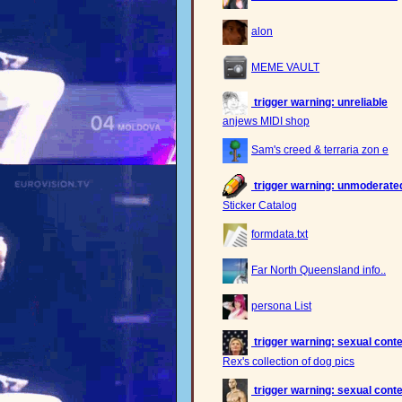
alon
MEME VAULT
trigger warning: unreliable
anjews MIDI shop
Sam's creed & terraria zon e
trigger warning: unmoderated,
Sticker Catalog
formdata.txt
Far North Queensland info..
persona List
trigger warning: sexual cont
Rex's collection of dog pics
trigger warning: sexual cont