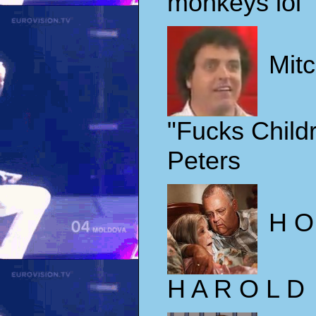
monkeys lol
Mit
"Fucks Child
Peters
H O
H A R O L D