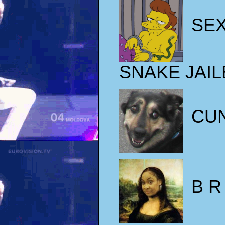
SE
SNAKE JAIL
CU
B R