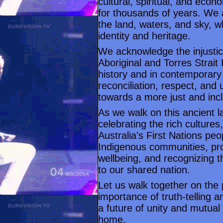
cultural, spiritual, and econ
for thousands of years. We 
the land, waters, and sky, wh
identity and heritage.
We acknowledge the injusti
Aboriginal and Torres Strai
history and in contemporary
reconciliation, respect, and
towards a more just and incl
As we walk on this ancient 
celebrating the rich cultures
Australia's First Nations peo
Indigenous communities, prom
wellbeing, and recognizing t
to our shared nation.
Let us walk together on the p
importance of truth-telling 
a future of unity and mutual 
home.