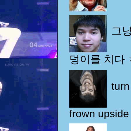
그냥
덩이를 치다
turn
frown upsid