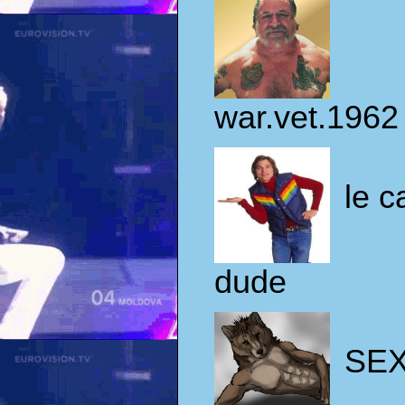
war.vet.1962
le c
dude
SE