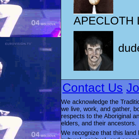
APECLOTH 
dud
Contact Us
Jo
We acknowledge the Traditio
we live, work, and gather, 
respects to the Aboriginal an
elders, and their ancestors.
We recognize that this land 