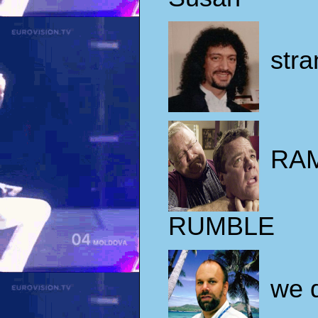
stra
RA
RUMBLE
we d