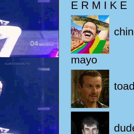
E R M I K E
chi
mayo
toad
dud