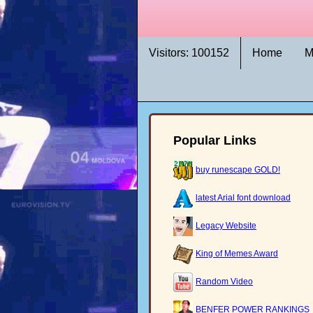
Visitors: 100152
Home
M
Popular Links
buy runescape GOLD!
latest Arial font download
Legacy Website
King of Memes Award
Random Video
BENFER POWER RANKINGS