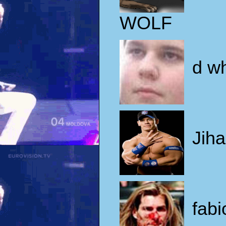
WOLF
d w
Jiha
fabi