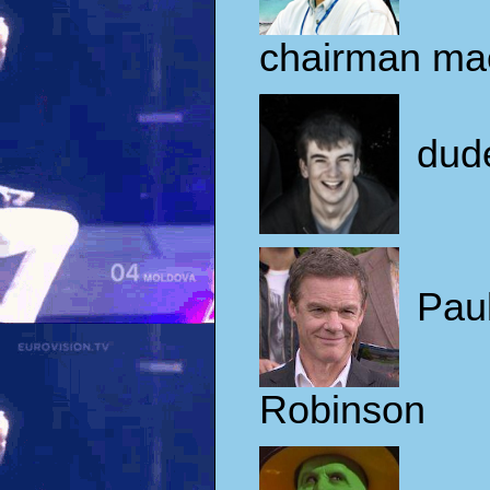
chairman ma
dud
Pau
Robinson