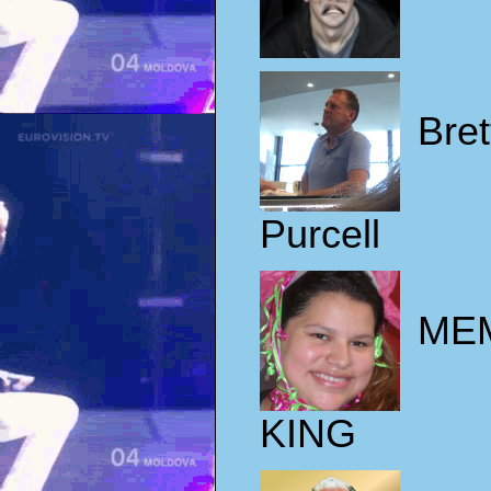
Bret
Purcell
ME
KING