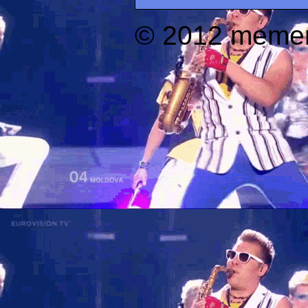
© 2012 memer