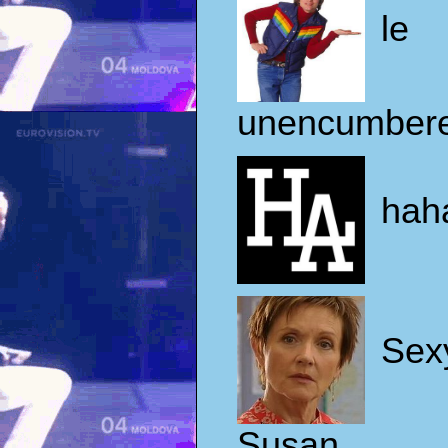
le
unencumber
hah
Sex
Susan